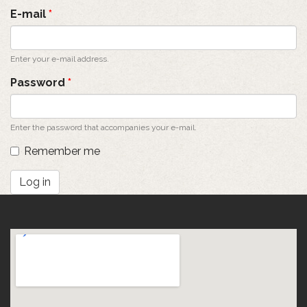
tabs
E-mail
*
Enter your e-mail address.
Password
*
Enter the password that accompanies your e-mail.
Remember me
Log in