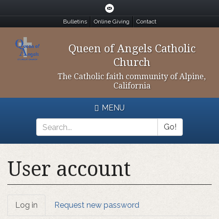
Skip
to
Bulletins
Online Giving
Contact
main
content
Queen of Angels Catholic
Church
The Catholic faith community of Alpine,
California
MENU
Go!
Search
*
User account
Primary
Log in
(active
Request new password
tab)