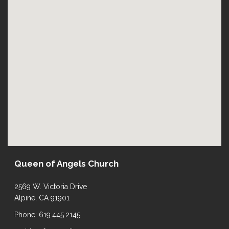
Queen of Angels Church
2569 W. Victoria Drive
Alpine, CA 91901
Phone: 619.445.2145