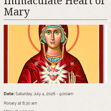
Immaculate Heart of
Mary
Date:
Saturday, July 4, 2026 - 9:00am
Rosary at 8:30 am