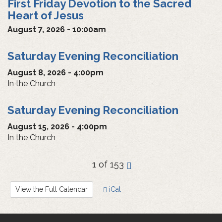
First Friday Devotion to the Sacred
Heart of Jesus
August 7, 2026 - 10:00am
Saturday Evening Reconciliation
August 8, 2026 - 4:00pm
In the Church
Saturday Evening Reconciliation
August 15, 2026 - 4:00pm
In the Church
1 of 153
›
View the Full Calendar
iCal