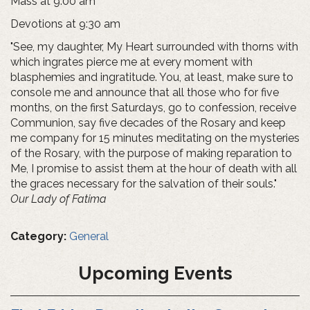
Mass at 9:00 am
Devotions at 9:30 am
"See, my daughter, My Heart surrounded with thorns with
which ingrates pierce me at every moment with
blasphemies and ingratitude. You, at least, make sure to
console me and announce that all those who for five
months, on the first Saturdays, go to confession, receive
Communion, say five decades of the Rosary and keep
me company for 15 minutes meditating on the mysteries
of the Rosary, with the purpose of making reparation to
Me, I promise to assist them at the hour of death with all
the graces necessary for the salvation of their souls."
Our Lady of Fatima
Category:
General
Upcoming Events