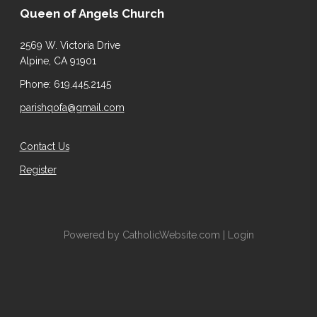
Queen of Angels Church
2569 W. Victoria Drive
Alpine, CA 91901
Phone: 619.445.2145
parishqofa@gmail.com
Contact Us
Register
Powered by
CatholicWebsite.com
|
Login