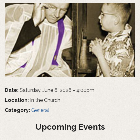
Date:
Saturday, June 6, 2026 - 4:00pm
Location:
In the Church
Category:
General
Upcoming Events