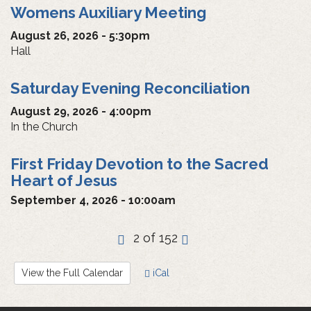
Womens Auxiliary Meeting
August 26, 2026 - 5:30pm
Hall
Saturday Evening Reconciliation
August 29, 2026 - 4:00pm
In the Church
First Friday Devotion to the Sacred
Heart of Jesus
September 4, 2026 - 10:00am
‹
2 of 152
›
View the Full Calendar
iCal